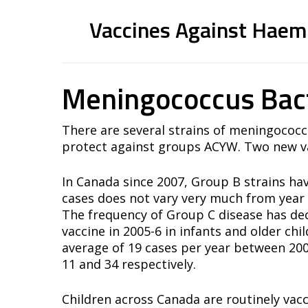
Conjugated Vaccines (Polysaccharide 
Vaccines Against Haemo
Prevnar®-13
Synflorix®-10
Conjugated Vaccines (Polysaccharide 
Meningococcus Bac
Polysaccharide Vaccines
Act-HIB®
Pneumo23®
There are several strains of meningococc
Pneumovax23®
protect against groups ACYW. Two new va
Pnu-Immune23®
In Canada since 2007, Group B strains ha
cases does not vary very much from year 
The frequency of Group C disease has dec
vaccine in 2005-6 in infants and older ch
average of 19 cases per year between 20
11 and 34 respectively.
Children across Canada are routinely vac