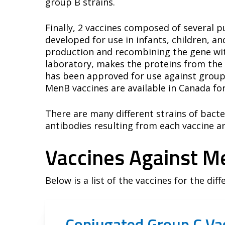
group B strains.
Finally, 2 vaccines composed of several
developed for use in infants, children, a
production and recombining the gene with 
laboratory, makes the proteins from the 
has been approved for use against group
MenB vaccines are available in Canada fo
There are many different strains of bacte
antibodies resulting from each vaccine are
Vaccines Against M
Below is a list of the vaccines for the dif
Conjugated Group C Vac