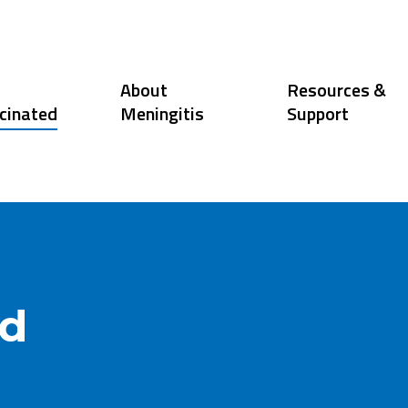
About
Resources &
cinated
Meningitis
Support
ed