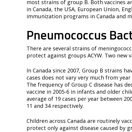
most strains of group B. Both vaccines ar
in Canada, the USA, European Union, Engla
immunization programs in Canada and mu
Pneumococcus Bact
There are several strains of meningococc
protect against groups ACYW. Two new va
In Canada since 2007, Group B strains ha
cases does not vary very much from year 
The frequency of Group C disease has dec
vaccine in 2005-6 in infants and older ch
average of 19 cases per year between 20
11 and 34 respectively.
Children across Canada are routinely vac
protect only against disease caused by gr