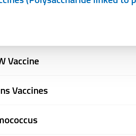
W Vaccine
ins Vaccines
umococcus