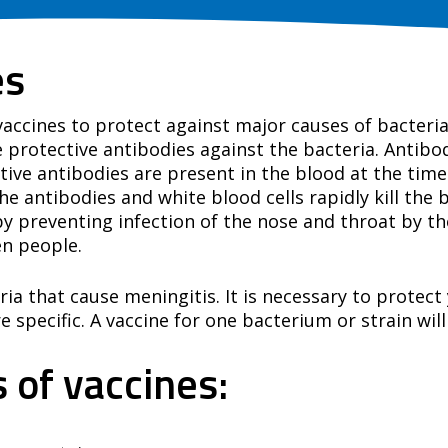
es
 vaccines to protect against major causes of bacteri
protective antibodies against the bacteria. Antibod
tive antibodies are present in the blood at the time 
 antibodies and white blood cells rapidly kill the 
y preventing infection of the nose and throat by th
en people.
ria that cause meningitis. It is necessary to protec
 specific. A vaccine for one bacterium or strain will
 of vaccines: