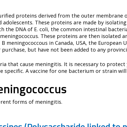
 purified proteins derived from the outer membrane
nd adolescents. These proteins are made by isolating
the DNA of E. coli, the common intestinal bacteria. 
meningococcus. These proteins are then isolated an
 B meningococcous in Canada, USA, the European Uni
r purchase, but have not been added to any provinc
ria that cause meningitis. It is necessary to protec
 specific. A vaccine for one bacterium or strain will
eningococcus
ferent forms of meningitis.
cines (Polysaccharide linked to p