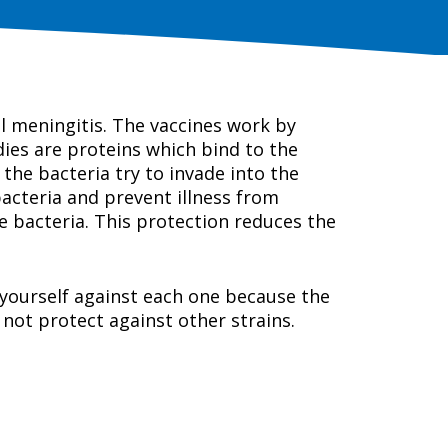
al meningitis. The vaccines work by
ies are proteins which bind to the
the bacteria try to invade into the
bacteria and prevent illness from
e bacteria. This protection reduces the
t yourself against each one because the
 not protect against other strains.