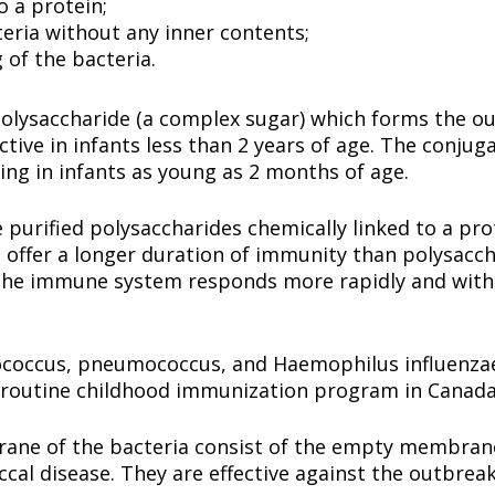
o a protein;
eria without any inner contents;
 of the bacteria.
polysaccharide (a complex sugar) which forms the ou
ctive in infants less than 2 years of age. The conjug
rting in infants as young as 2 months of age.
purified polysaccharides chemically linked to a pro
 offer a longer duration of immunity than polysacch
the immune system responds more rapidly and with 
coccus, pneumococcus, and Haemophilus influenzae 
he routine childhood immunization program in Canad
ne of the bacteria consist of the empty membrane 
al disease. They are effective against the outbreak