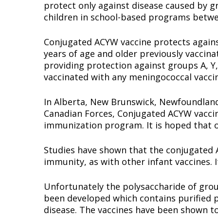
protect only against disease caused by gr
children in school-based programs betwe
Conjugated ACYW vaccine protects against
years of age and older previously vaccin
providing protection against groups A, Y,
vaccinated with any meningococcal vacci
In Alberta, New Brunswick, Newfoundland
Canadian Forces, Conjugated ACYW vaccine
immunization program. It is hoped that o
Studies have shown that the conjugated ACY
immunity, as with other infant vaccines. It
Unfortunately the polysaccharide of grou
been developed which contains purified p
disease. The vaccines have been shown to