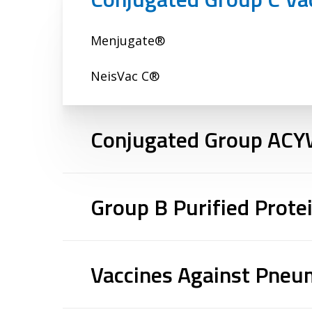
Menjugate®
NeisVac C®
Conjugated Group ACY
Menactra®
Group B Purified Prote
Menveo®
Bexsero®
Nimenrix®
Vaccines Against Pne
Trumenba™