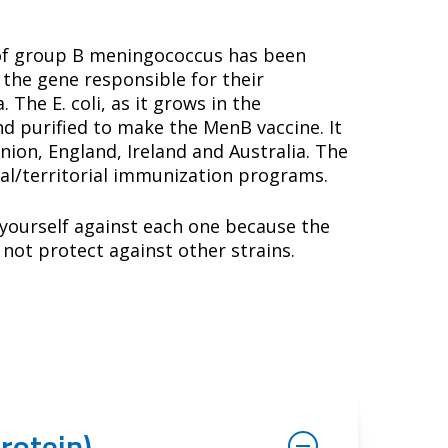
 of group B meningococcus has been
 the gene responsible for their
The E. coli, as it grows in the
d purified to make the MenB vaccine. It
on, England, Ireland and Australia. The
ial/territorial immunization programs.
t yourself against each one because the
 not protect against other strains.
rotein)