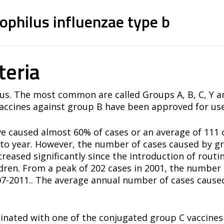
linked to protein)
philus influenzae type b
linked to protein)
teria
us. The most common are called Groups A, B, C, Y an
ccines against group B have been approved for use
ve caused almost 60% of cases or an average of 111 
to year. However, the number of cases caused by gr
reased significantly since the introduction of rou
ildren. From a peak of 202 cases in 2001, the numbe
07-2011.. The average annual number of cases cause
cinated with one of the conjugated group C vaccine