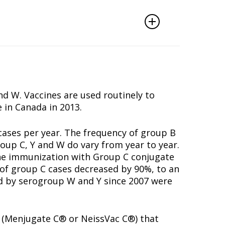
d W. Vaccines are used routinely to
 in Canada in 2013.
cases per year. The frequency of group B
oup C, Y and W do vary from year to year.
tine immunization with Group C conjugate
r of group C cases decreased by 90%, to an
d by serogroup W and Y since 2007 were
s (Menjugate C® or NeissVac C®) that