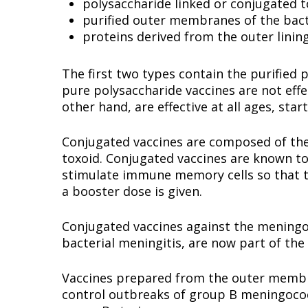
polysaccharide linked or conjugated t
purified outer membranes of the bact
proteins derived from the outer lining
The first two types contain the purified 
pure polysaccharide vaccines are not effe
other hand, are effective at all ages, sta
Conjugated vaccines are composed of the 
toxoid. Conjugated vaccines are known to
stimulate immune memory cells so that 
a booster dose is given.
Conjugated vaccines against the meningo
bacterial meningitis, are now part of t
Vaccines prepared from the outer membra
control outbreaks of group B meningococc