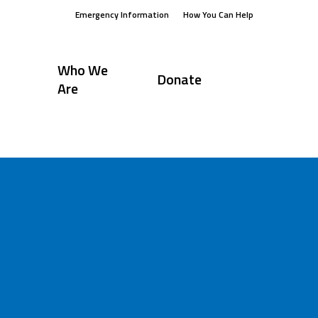
Emergency Information
How You Can Help
Who We
Donate
Are