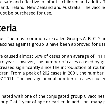
e safe and effective in infants, children and adults
nd, Ireland, New Zealand and Australia. The vaccine
st be purchased for use.
eria
us. The most common are called Groups A, B, C, Y an
ccines against group B have been approved for use
ve caused almost 60% of cases or an average of 111 
to year. However, the number of cases caused by gr
reased significantly since the introduction of rou
ildren. From a peak of 202 cases in 2001, the numbe
07-2011.. The average annual number of cases cause
cinated with one of the conjugated group C vaccine
oup C at 1 year of age or earlier. In addition, many 