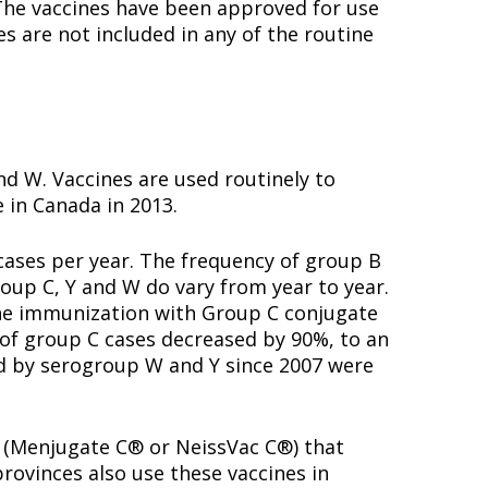
. The vaccines have been approved for use
s are not included in any of the routine
d W. Vaccines are used routinely to
 in Canada in 2013.
cases per year. The frequency of group B
oup C, Y and W do vary from year to year.
tine immunization with Group C conjugate
r of group C cases decreased by 90%, to an
d by serogroup W and Y since 2007 were
s (Menjugate C® or NeissVac C®) that
provinces also use these vaccines in