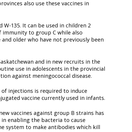
provinces also use these vaccines in
W-135. It can be used in children 2
f immunity to group C while also
ge and older who have not previously been
Saskatchewan and in new recruits in the
tine use in adolescents in the provincial
tion against meningococcal disease.
of injections is required to induce
onjugated vaccine currently used in infants.
 new vaccines against group B strains has
in enabling the bacteria to cause
ne system to make antibodies which kill