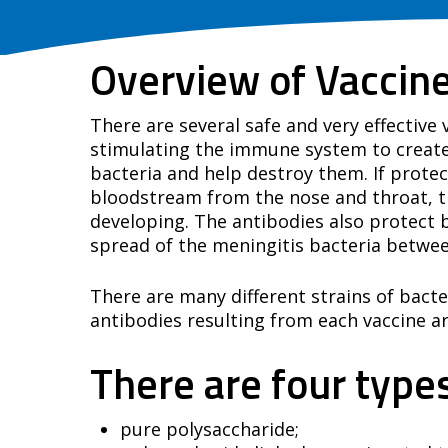
Overview of Vaccin
There are several safe and very effective
stimulating the immune system to create 
bacteria and help destroy them. If protec
bloodstream from the nose and throat, the
developing. The antibodies also protect b
spread of the meningitis bacteria betwe
There are many different strains of bacte
antibodies resulting from each vaccine are
There are four types
pure polysaccharide;