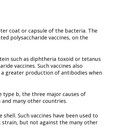
ter coat or capsule of the bacteria. The
ated polysaccharide vaccines, on the
tein such as diphtheria toxoid or tetanus
aride vaccines. Such vaccines also
a greater production of antibodies when
type b, the three major causes of
a and many other countries.
shell. Such vaccines have been used to
 strain, but not against the many other