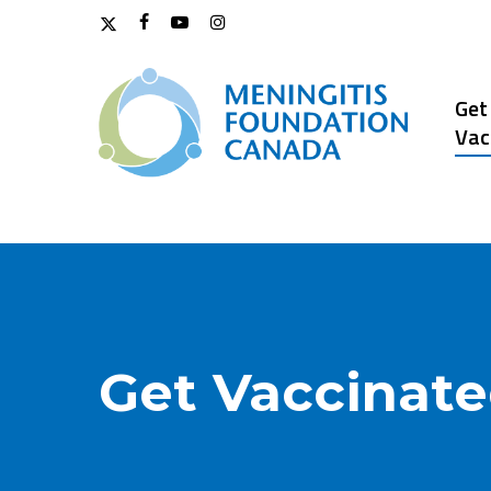
Skip
x-
facebook
youtube
instagram
to
twitter
main
content
Get
Vac
Get Vaccinat