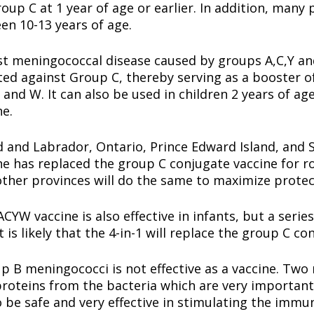
oup C at 1 year of age or earlier. In addition, many 
en 10-13 years of age.
 meningococcal disease caused by groups A,C,Y and 
ated against Group C, thereby serving as a booster o
 and W. It can also be used in children 2 years of a
ne.
 and Labrador, Ontario, Prince Edward Island, and 
 has replaced the group C conjugate vaccine for rou
ther provinces will do the same to maximize protec
W vaccine is also effective in infants, but a series 
 is likely that the 4-in-1 will replace the group C c
p B meningococci is not effective as a vaccine. Two
roteins from the bacteria which are very important 
 be safe and very effective in stimulating the immu