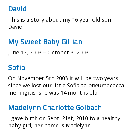
David
This is a story about my 16 year old son
David.
My Sweet Baby Gillian
June 12, 2003 – October 3, 2003.
Sofia
On November 5th 2003 it will be two years
since we lost our little Sofia to pneumococcal
meningitis, she was 14 months old.
Madelynn Charlotte Golbach
I gave birth on Sept. 21st, 2010 to a healthy
baby girl, her name is Madelynn.