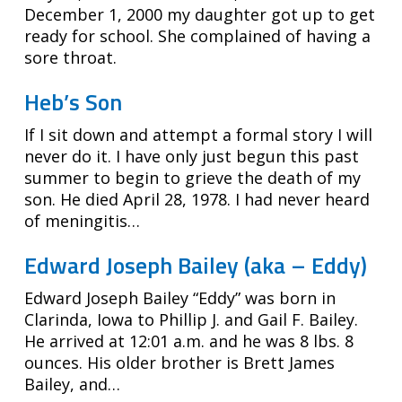
December 1, 2000 my daughter got up to get
ready for school. She complained of having a
sore throat.
Heb’s Son
If I sit down and attempt a formal story I will
never do it. I have only just begun this past
summer to begin to grieve the death of my
son. He died April 28, 1978. I had never heard
of meningitis…
Edward Joseph Bailey (aka – Eddy)
Edward Joseph Bailey “Eddy” was born in
Clarinda, Iowa to Phillip J. and Gail F. Bailey.
He arrived at 12:01 a.m. and he was 8 lbs. 8
ounces. His older brother is Brett James
Bailey, and…