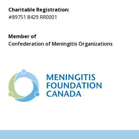
Charitable Registration:
#89751 8429 RR0001
Member of
Confederation of Meningitis Organizations