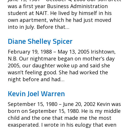
was a first year Business Administration
student at NAIT. He lived by himself in his
own apartment, which he had just moved
into in July. Before that…
Diane Shelley Spicer
February 19, 1988 – May 13, 2005 Irishtown,
N.B. Our nightmare began on mother’s day
2005, our daughter woke up and said she
wasn’t feeling good. She had worked the
night before and had…
Kevin Joel Warren
September 15, 1980 – June 20, 2002 Kevin was
born on September 15, 1980. He is my middle
child and the one that made me the most
exasperated. I wrote in his eulogy that even