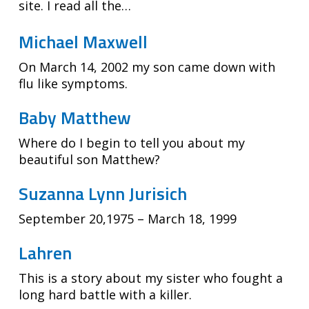
site. I read all the…
Michael Maxwell
On March 14, 2002 my son came down with
flu like symptoms.
Baby Matthew
Where do I begin to tell you about my
beautiful son Matthew?
Suzanna Lynn Jurisich
September 20,1975 – March 18, 1999
Lahren
This is a story about my sister who fought a
long hard battle with a killer.