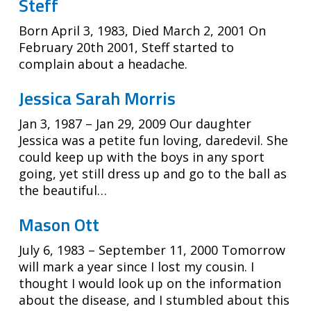
Steff
Born April 3, 1983, Died March 2, 2001 On
February 20th 2001, Steff started to
complain about a headache.
Jessica Sarah Morris
Jan 3, 1987 – Jan 29, 2009 Our daughter
Jessica was a petite fun loving, daredevil. She
could keep up with the boys in any sport
going, yet still dress up and go to the ball as
the beautiful…
Mason Ott
July 6, 1983 – September 11, 2000 Tomorrow
will mark a year since I lost my cousin. I
thought I would look up on the information
about the disease, and I stumbled about this