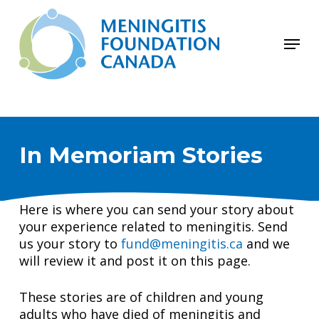
Skip
to
Menu
main
Close
content
Menu
In Memoriam Stories
Here is where you can send your story about
your experience related to meningitis. Send
us your story to
fund@meningitis.ca
and we
will review it and post it on this page.
These stories are of children and young
adults who have died of meningitis and