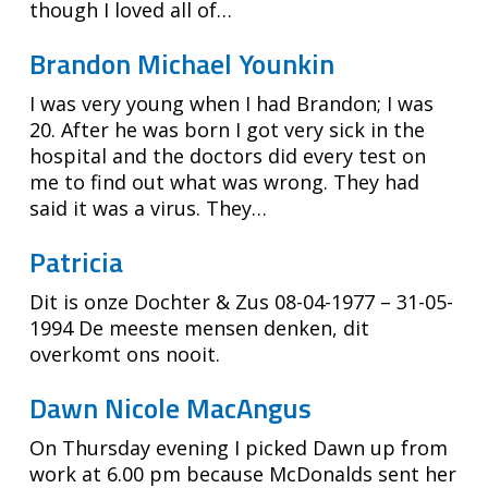
though I loved all of…
Brandon Michael Younkin
I was very young when I had Brandon; I was
20. After he was born I got very sick in the
hospital and the doctors did every test on
me to find out what was wrong. They had
said it was a virus. They…
Patricia
Dit is onze Dochter & Zus 08-04-1977 – 31-05-
1994 De meeste mensen denken, dit
overkomt ons nooit.
Dawn Nicole MacAngus
On Thursday evening I picked Dawn up from
work at 6.00 pm because McDonalds sent her