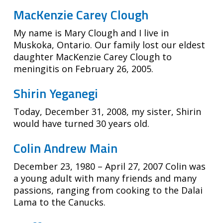
MacKenzie Carey Clough
My name is Mary Clough and I live in
Muskoka, Ontario. Our family lost our eldest
daughter MacKenzie Carey Clough to
meningitis on February 26, 2005.
Shirin Yeganegi
Today, December 31, 2008, my sister, Shirin
would have turned 30 years old.
Colin Andrew Main
December 23, 1980 – April 27, 2007 Colin was
a young adult with many friends and many
passions, ranging from cooking to the Dalai
Lama to the Canucks.