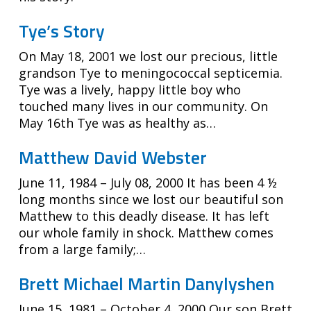
Tye’s Story
On May 18, 2001 we lost our precious, little
grandson Tye to meningococcal septicemia.
Tye was a lively, happy little boy who
touched many lives in our community. On
May 16th Tye was as healthy as…
Matthew David Webster
June 11, 1984 – July 08, 2000 It has been 4 ½
long months since we lost our beautiful son
Matthew to this deadly disease. It has left
our whole family in shock. Matthew comes
from a large family;…
Brett Michael Martin Danylyshen
June 15, 1981 – October 4, 2000 Our son Brett