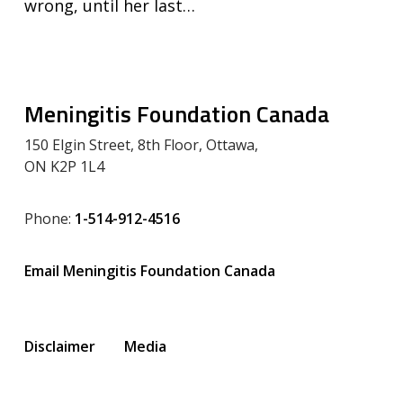
wrong, until her last…
Meningitis Foundation Canada
150 Elgin Street, 8th Floor, Ottawa,
ON K2P 1L4
Phone:
1-514-912-4516
Email Meningitis Foundation Canada
Disclaimer
Media