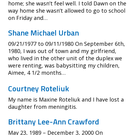
home; she wasn’t feel well. I told Dawn on the
way home she wasn’t allowed to go to school
on Friday and…
Shane Michael Urban
09/21/1977 to 09/11/1980 On September 6th,
1980, I was out of town and my girlfriend,
who lived in the other unit of the duplex we
were renting, was babysitting my children,
Aimee, 4 1/2 months…
Courtney Roteliuk
My name is Maxine Roteliuk and I have lost a
daughter from meningitis.
Brittany Lee-Ann Crawford
May 23, 1989 – December 3, 2000 On