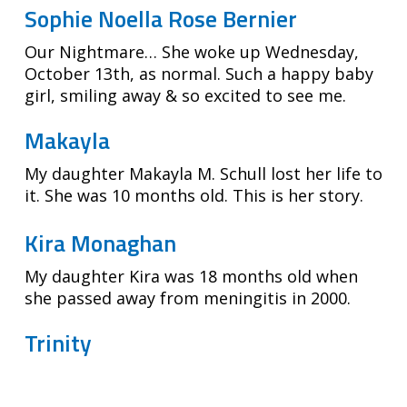
Sophie Noella Rose Bernier
Our Nightmare… She woke up Wednesday,
October 13th, as normal. Such a happy baby
girl, smiling away & so excited to see me.
Makayla
My daughter Makayla M. Schull lost her life to
it. She was 10 months old. This is her story.
Kira Monaghan
My daughter Kira was 18 months old when
she passed away from meningitis in 2000.
Trinity