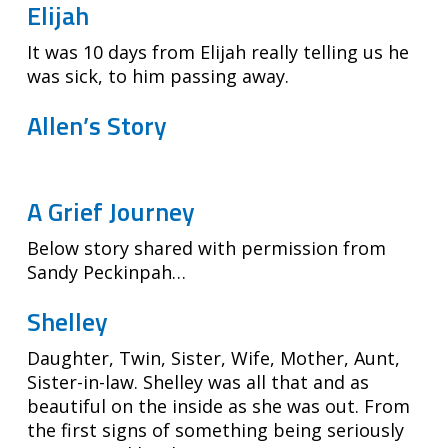
Elijah
It was 10 days from Elijah really telling us he
was sick, to him passing away.
Allen’s Story
A Grief Journey
Below story shared with permission from
Sandy Peckinpah…
Shelley
Daughter, Twin, Sister, Wife, Mother, Aunt,
Sister-in-law. Shelley was all that and as
beautiful on the inside as she was out. From
the first signs of something being seriously