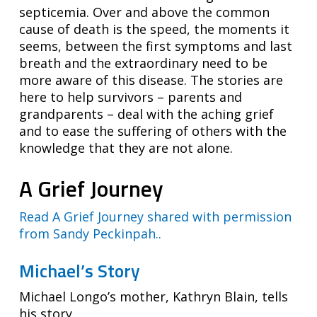
septicemia. Over and above the common
cause of death is the speed, the moments it
seems, between the first symptoms and last
breath and the extraordinary need to be
more aware of this disease. The stories are
here to help survivors – parents and
grandparents – deal with the aching grief
and to ease the suffering of others with the
knowledge that they are not alone.
A Grief Journey
Read A Grief Journey shared with permission
from Sandy Peckinpah..
Michael’s Story
Michael Longo’s mother, Kathryn Blain, tells
his story.