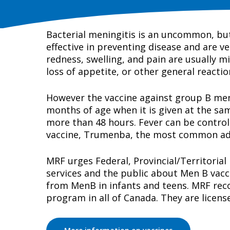
Bacterial meningitis is an uncommon, but 
effective in preventing disease and are ve
redness, swelling, and pain are usually mi
loss of appetite, or other general reacti
However the vaccine against group B menin
months of age when it is given at the same
more than 48 hours. Fever can be control
vaccine, Trumenba, the most common adver
MRF urges Federal, Provincial/Territorial
services and the public about Men B vacc
from MenB in infants and teens. MRF reco
program in all of Canada. They are licens