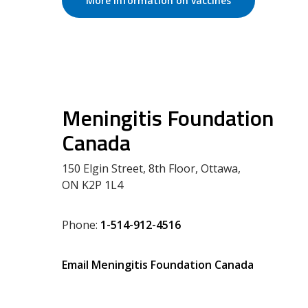
More information on vaccines
Meningitis Foundation
Canada
150 Elgin Street, 8th Floor, Ottawa,
ON K2P 1L4
Phone:
1-514-912-4516
Email Meningitis Foundation Canada