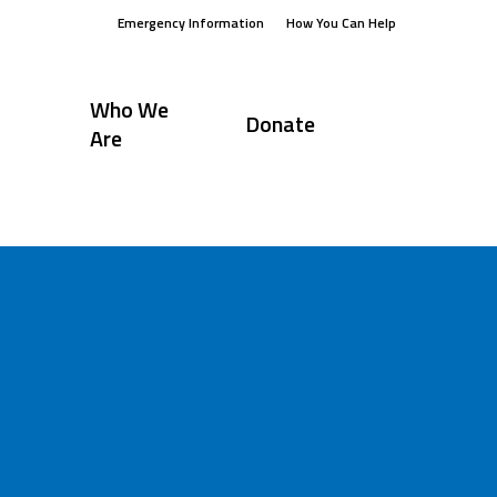
Emergency Information
How You Can Help
Who We
Donate
Are