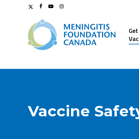
Skip
x-
facebook
youtube
instagram
to
twitter
main
content
Get
Vac
Vaccine Safet