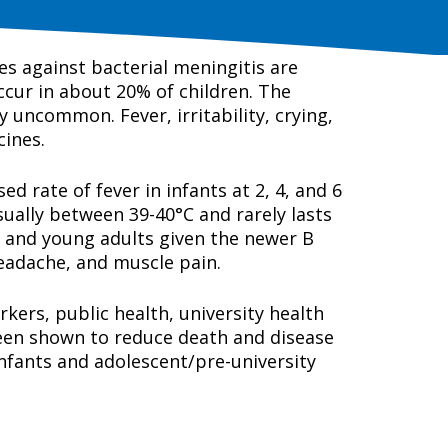
es against bacterial meningitis are
occur in about 20% of children. The
y uncommon. Fever, irritability, crying,
cines.
 rate of fever in infants at 2, 4, and 6
usually between 39-40°C and rarely lasts
s and young adults given the newer B
eadache, and muscle pain.
kers, public health, university health
been shown to reduce death and disease
nfants and adolescent/pre-university