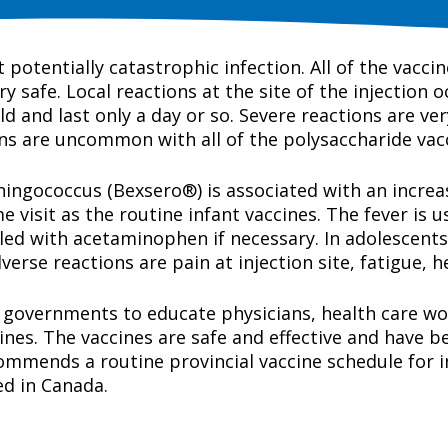
potentially catastrophic infection. All of the vaccin
ry safe. Local reactions at the site of the injection 
ld and last only a day or so. Severe reactions are ver
ons are uncommon with all of the polysaccharide vac
gococcus (Bexsero®) is associated with an increased
 visit as the routine infant vaccines. The fever is 
led with acetaminophen if necessary. In adolescent
se reactions are pain at injection site, fatigue, h
 governments to educate physicians, health care wor
ines. The vaccines are safe and effective and have 
mmends a routine provincial vaccine schedule for i
ed in Canada.