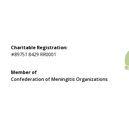
Charitable Registration:
#89751 8429 RR0001
Member of
Confederation of Meningitis Organizations