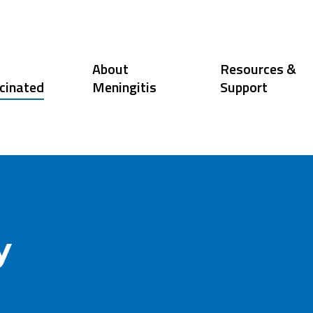
About
Resources &
cinated
Meningitis
Support
y