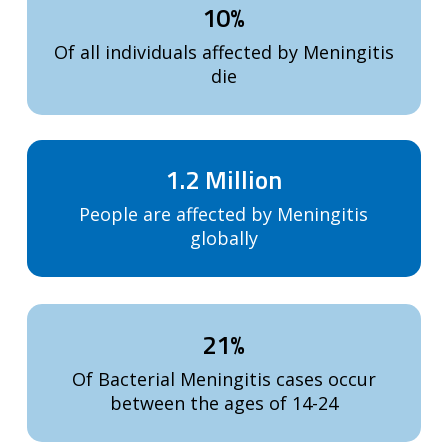
10%
Of all individuals affected by Meningitis
die
1.2 Million
People are affected by Meningitis
globally
21%
Of Bacterial Meningitis cases occur
between the ages of 14-24