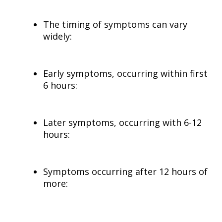
The timing of symptoms can vary
widely:
Early symptoms, occurring within first
6 hours:
Later symptoms, occurring with 6-12
hours:
Symptoms occurring after 12 hours of
more: