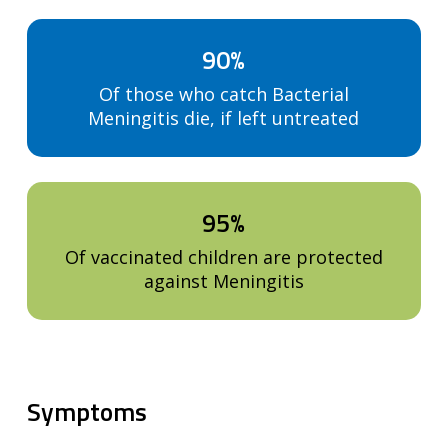
90%
Of those who catch Bacterial
Meningitis die, if left untreated
95%
Of vaccinated children are protected
against Meningitis
Symptoms