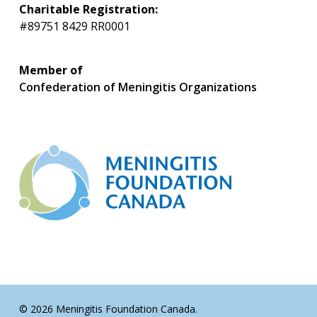
Charitable Registration:
#89751 8429 RR0001
Member of
Confederation of Meningitis Organizations
© 2026 Meningitis Foundation Canada.