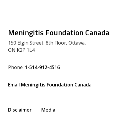
Meningitis Foundation Canada
150 Elgin Street, 8th Floor, Ottawa,
ON K2P 1L4
Phone:
1-514-912-4516
Email Meningitis Foundation Canada
Disclaimer
Media