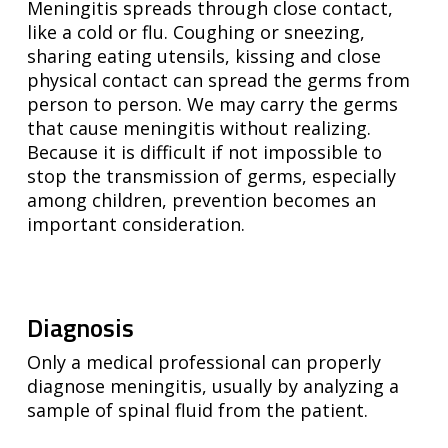
Meningitis spreads through close contact,
like a cold or flu. Coughing or sneezing,
sharing eating utensils, kissing and close
physical contact can spread the germs from
person to person. We may carry the germs
that cause meningitis without realizing.
Because it is difficult if not impossible to
stop the transmission of germs, especially
among children, prevention becomes an
important consideration.
Diagnosis
Only a medical professional can properly
diagnose meningitis, usually by analyzing a
sample of spinal fluid from the patient.