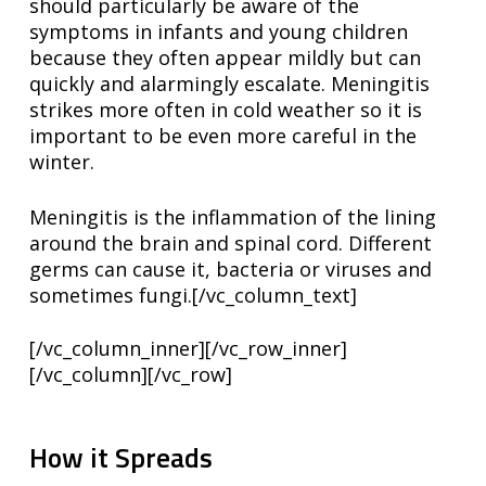
should particularly be aware of the
symptoms in infants and young children
because they often appear mildly but can
quickly and alarmingly escalate. Meningitis
strikes more often in cold weather so it is
important to be even more careful in the
winter.
Meningitis is the inflammation of the lining
around the brain and spinal cord. Different
germs can cause it, bacteria or viruses and
sometimes fungi.[/vc_column_text]
[/vc_column_inner][/vc_row_inner]
[/vc_column][/vc_row]
How it Spreads