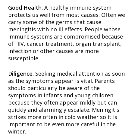
Good Health.
A healthy immune system
protects us well from most causes. Often we
carry some of the germs that cause
meningitis with no ill effects. People whose
immune systems are compromised because
of HIV, cancer treatment, organ transplant,
infection or other causes are more
susceptible.
Diligence.
Seeking medical attention as soon
as the symptoms appear is vital. Parents
should particularly be aware of the
symptoms in infants and young children
because they often appear mildly but can
quickly and alarmingly escalate. Meningitis
strikes more often in cold weather so it is
important to be even more careful in the
winter.