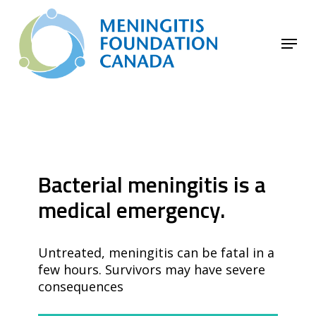
Skip
to
Menu
main
Close
content
Menu
Bacterial meningitis is a
medical emergency.
Untreated, meningitis can be fatal in a
few hours. Survivors may have severe
consequences