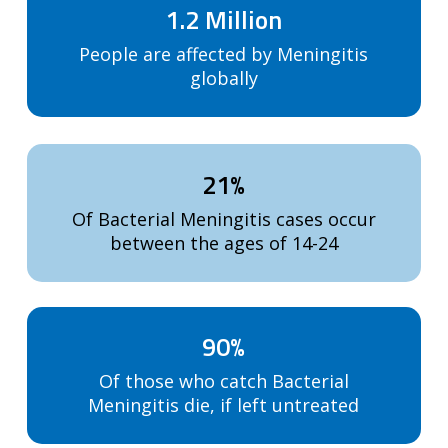
1.2 Million
People are affected by Meningitis
globally
21%
Of Bacterial Meningitis cases occur
between the ages of 14-24
90%
Of those who catch Bacterial
Meningitis die, if left untreated