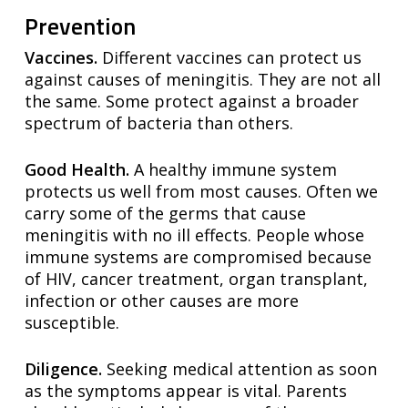
Prevention
Vaccines.
Different vaccines can protect us
against causes of meningitis. They are not all
the same. Some protect against a broader
spectrum of bacteria than others.
Good Health.
A healthy immune system
protects us well from most causes. Often we
carry some of the germs that cause
meningitis with no ill effects. People whose
immune systems are compromised because
of HIV, cancer treatment, organ transplant,
infection or other causes are more
susceptible.
Diligence.
Seeking medical attention as soon
as the symptoms appear is vital. Parents