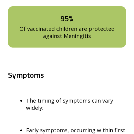
95%
Of vaccinated children are protected
against Meningitis
Symptoms
The timing of symptoms can vary
widely:
Early symptoms, occurring within first