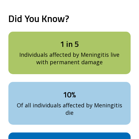
Did
You
Know?
1 in 5
Individuals affected by Meningitis live
with permanent damage
10%
Of all individuals affected by Meningitis
die