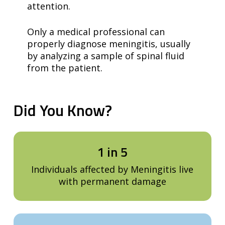
attention.
Only a medical professional can
properly diagnose meningitis, usually
by analyzing a sample of spinal fluid
from the patient.
Did
You
Know?
1 in 5
Individuals affected by Meningitis live
with permanent damage