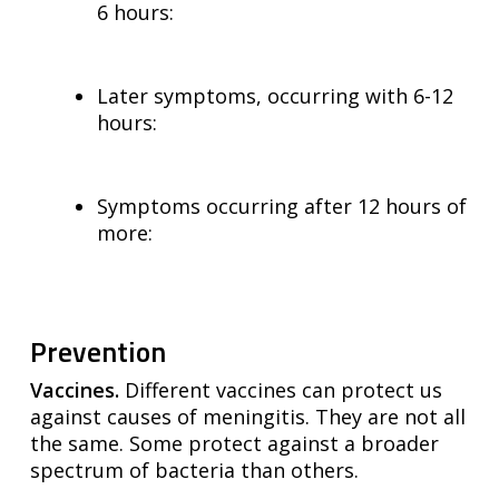
6 hours:
Later symptoms, occurring with 6-12
hours:
Symptoms occurring after 12 hours of
more:
Prevention
Vaccines.
Different vaccines can protect us
against causes of meningitis. They are not all
the same. Some protect against a broader
spectrum of bacteria than others.