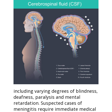
including varying degrees of blindness,
deafness, paralysis and mental
retardation. Suspected cases of
meningitis require immediate medical