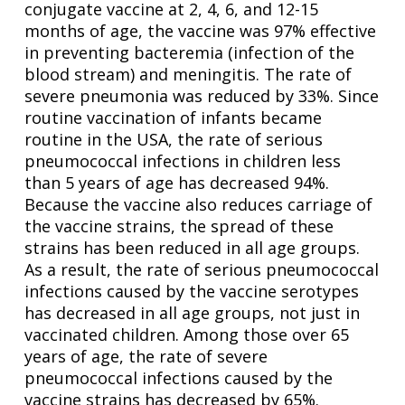
conjugate vaccine at 2, 4, 6, and 12-15
months of age, the vaccine was 97% effective
in preventing bacteremia (infection of the
blood stream) and meningitis. The rate of
severe pneumonia was reduced by 33%. Since
routine vaccination of infants became
routine in the USA, the rate of serious
pneumococcal infections in children less
than 5 years of age has decreased 94%.
Because the vaccine also reduces carriage of
the vaccine strains, the spread of these
strains has been reduced in all age groups.
As a result, the rate of serious pneumococcal
infections caused by the vaccine serotypes
has decreased in all age groups, not just in
vaccinated children. Among those over 65
years of age, the rate of severe
pneumococcal infections caused by the
vaccine strains has decreased by 65%.