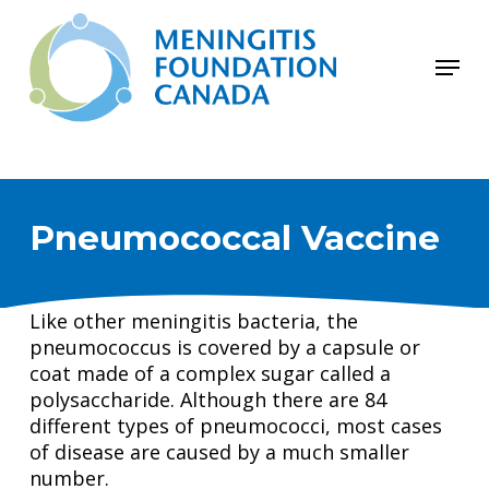
Skip
to
Menu
main
Close
content
Menu
Pneumococcal Vaccine
Like other meningitis bacteria, the
pneumococcus is covered by a capsule or
coat made of a complex sugar called a
polysaccharide. Although there are 84
different types of pneumococci, most cases
of disease are caused by a much smaller
number.