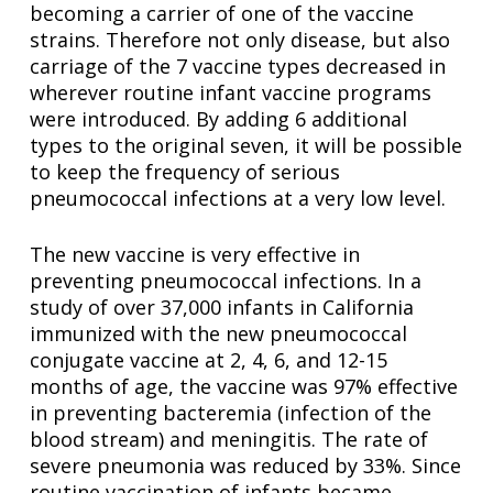
becoming a carrier of one of the vaccine
strains. Therefore not only disease, but also
carriage of the 7 vaccine types decreased in
wherever routine infant vaccine programs
were introduced. By adding 6 additional
types to the original seven, it will be possible
to keep the frequency of serious
pneumococcal infections at a very low level.
The new vaccine is very effective in
preventing pneumococcal infections. In a
study of over 37,000 infants in California
immunized with the new pneumococcal
conjugate vaccine at 2, 4, 6, and 12-15
months of age, the vaccine was 97% effective
in preventing bacteremia (infection of the
blood stream) and meningitis. The rate of
severe pneumonia was reduced by 33%. Since
routine vaccination of infants became