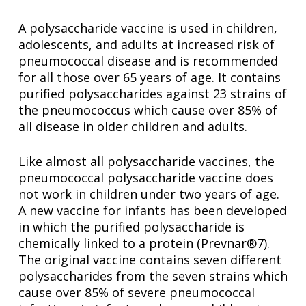
A polysaccharide vaccine is used in children,
adolescents, and adults at increased risk of
pneumococcal disease and is recommended
for all those over 65 years of age. It contains
purified polysaccharides against 23 strains of
the pneumococcus which cause over 85% of
all disease in older children and adults.
Like almost all polysaccharide vaccines, the
pneumococcal polysaccharide vaccine does
not work in children under two years of age.
A new vaccine for infants has been developed
in which the purified polysaccharide is
chemically linked to a protein (Prevnar®7).
The original vaccine contains seven different
polysaccharides from the seven strains which
cause over 85% of severe pneumococcal