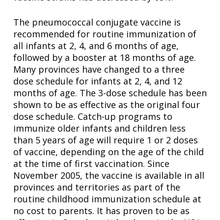
The pneumococcal conjugate vaccine is
recommended for routine immunization of
all infants at 2, 4, and 6 months of age,
followed by a booster at 18 months of age.
Many provinces have changed to a three
dose schedule for infants at 2, 4, and 12
months of age. The 3-dose schedule has been
shown to be as effective as the original four
dose schedule. Catch-up programs to
immunize older infants and children less
than 5 years of age will require 1 or 2 doses
of vaccine, depending on the age of the child
at the time of first vaccination. Since
November 2005, the vaccine is available in all
provinces and territories as part of the
routine childhood immunization schedule at
no cost to parents. It has proven to be as