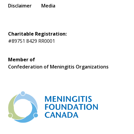
Disclaimer
Media
Charitable Registration:
#89751 8429 RR0001
Member of
Confederation of Meningitis Organizations