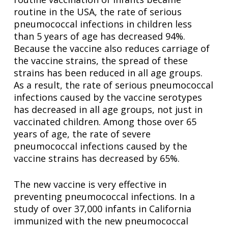
routine in the USA, the rate of serious
pneumococcal infections in children less
than 5 years of age has decreased 94%.
Because the vaccine also reduces carriage of
the vaccine strains, the spread of these
strains has been reduced in all age groups.
As a result, the rate of serious pneumococcal
infections caused by the vaccine serotypes
has decreased in all age groups, not just in
vaccinated children. Among those over 65
years of age, the rate of severe
pneumococcal infections caused by the
vaccine strains has decreased by 65%.
The new vaccine is very effective in
preventing pneumococcal infections. In a
study of over 37,000 infants in California
immunized with the new pneumococcal