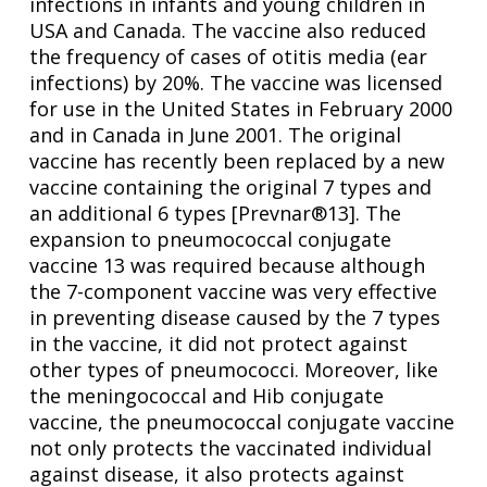
infections in infants and young children in
USA and Canada. The vaccine also reduced
the frequency of cases of otitis media (ear
infections) by 20%. The vaccine was licensed
for use in the United States in February 2000
and in Canada in June 2001. The original
vaccine has recently been replaced by a new
vaccine containing the original 7 types and
an additional 6 types [Prevnar®13]. The
expansion to pneumococcal conjugate
vaccine 13 was required because although
the 7-component vaccine was very effective
in preventing disease caused by the 7 types
in the vaccine, it did not protect against
other types of pneumococci. Moreover, like
the meningococcal and Hib conjugate
vaccine, the pneumococcal conjugate vaccine
not only protects the vaccinated individual
against disease, it also protects against