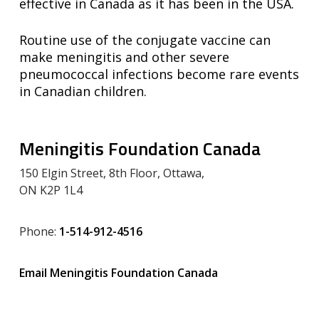
effective in Canada as it has been in the USA.
Routine use of the conjugate vaccine can
make meningitis and other severe
pneumococcal infections become rare events
in Canadian children.
Meningitis Foundation Canada
150 Elgin Street, 8th Floor, Ottawa,
ON K2P 1L4
Phone:
1-514-912-4516
Email Meningitis Foundation Canada