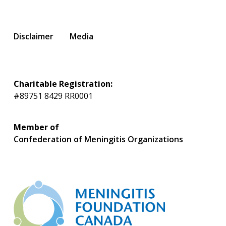
Disclaimer
Media
Charitable Registration:
#89751 8429 RR0001
Member of
Confederation of Meningitis Organizations