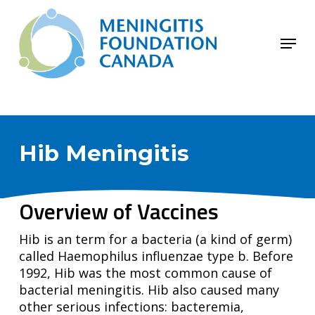
Skip
to
Menu
main
Close
content
Menu
Hib Meningitis
Overview of Vaccines
Hib is an term for a bacteria (a kind of germ)
called Haemophilus influenzae type b. Before
1992, Hib was the most common cause of
bacterial meningitis. Hib also caused many
other serious infections: bacteremia,