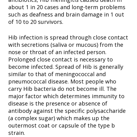
about 1 in 20 cases and long-term problems
such as deafness and brain damage in 1 out
of 10 to 20 survivors.
Hib infection is spread through close contact
with secretions (saliva or mucous) from the
nose or throat of an infected person.
Prolonged close contact is necessary to
become infected. Spread of Hib is generally
similar to that of meningococcal and
pneumococcal disease. Most people who
carry Hib bacteria do not become ill. The
major factor which determines immunity to
disease is the presence or absence of
antibody against the specific polysaccharide
(a complex sugar) which makes up the
outermost coat or capsule of the type b
strain.