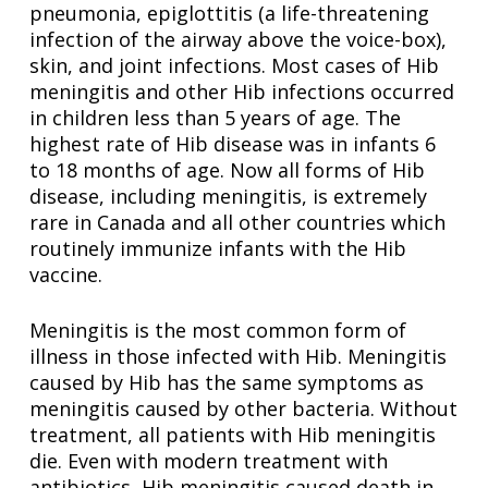
pneumonia, epiglottitis (a life-threatening
infection of the airway above the voice-box),
skin, and joint infections. Most cases of Hib
meningitis and other Hib infections occurred
in children less than 5 years of age. The
highest rate of Hib disease was in infants 6
to 18 months of age. Now all forms of Hib
disease, including meningitis, is extremely
rare in Canada and all other countries which
routinely immunize infants with the Hib
vaccine.
Meningitis is the most common form of
illness in those infected with Hib. Meningitis
caused by Hib has the same symptoms as
meningitis caused by other bacteria. Without
treatment, all patients with Hib meningitis
die. Even with modern treatment with
antibiotics, Hib meningitis caused death in