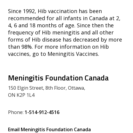
Since 1992, Hib vaccination has been
recommended for all infants in Canada at 2,
4, 6 and 18 months of age. Since then the
frequency of Hib meningitis and all other
forms of Hib disease has decreased by more
than 98%. For more information on Hib
vaccines, go to Meningitis Vaccines.
Meningitis Foundation Canada
150 Elgin Street, 8th Floor, Ottawa,
ON K2P 1L4
Phone:
1-514-912-4516
Email Meningitis Foundation Canada