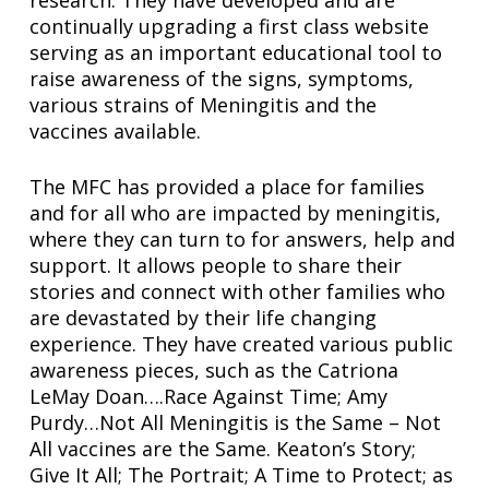
continually upgrading a first class website
serving as an important educational tool to
raise awareness of the signs, symptoms,
various strains of Meningitis and the
vaccines available.
The MFC has provided a place for families
and for all who are impacted by meningitis,
where they can turn to for answers, help and
support. It allows people to share their
stories and connect with other families who
are devastated by their life changing
experience. They have created various public
awareness pieces, such as the Catriona
LeMay Doan….Race Against Time; Amy
Purdy…Not All Meningitis is the Same – Not
All vaccines are the Same. Keaton’s Story;
Give It All; The Portrait; A Time to Protect; as