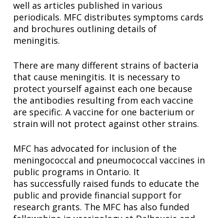
well as articles published in various
periodicals. MFC distributes symptoms cards
and brochures outlining details of
meningitis.
There are many different strains of bacteria
that cause meningitis. It is necessary to
protect yourself against each one because
the antibodies resulting from each vaccine
are specific. A vaccine for one bacterium or
strain will not protect against other strains.
MFC has advocated for inclusion of the
meningococcal and pneumococcal vaccines in
public programs in Ontario. It
has successfully raised funds to educate the
public and provide financial support for
research grants. The MFC has also funded