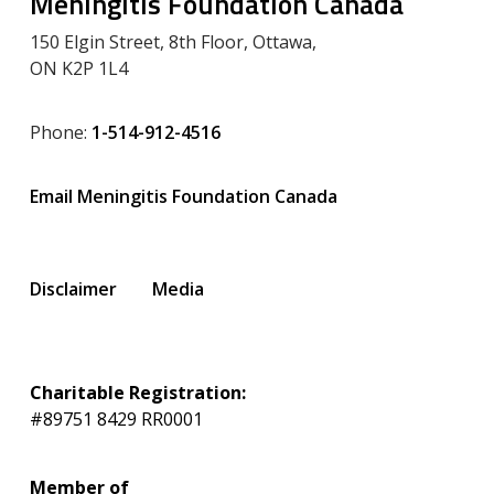
Meningitis Foundation Canada
150 Elgin Street, 8th Floor, Ottawa,
ON K2P 1L4
Phone:
1-514-912-4516
Email Meningitis Foundation Canada
Disclaimer
Media
Charitable Registration:
#89751 8429 RR0001
Member of