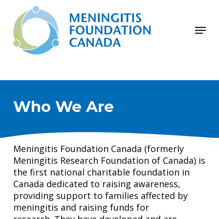
Skip
to
Menu
main
Close
content
Menu
Who We Are
Meningitis Foundation Canada (formerly
Meningitis Research Foundation of Canada) is
the first national charitable foundation in
Canada dedicated to raising awareness,
providing support to families affected by
meningitis and raising funds for
research. They have developed and are