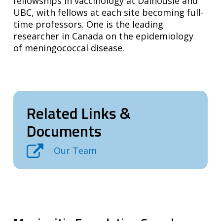
fellowships in vaccinology at Dalhousie and
UBC, with fellows at each site becoming full-
time professors. One is the leading
researcher in Canada on the epidemiology
of meningococcal disease.
Related Links &
Documents
Our Team