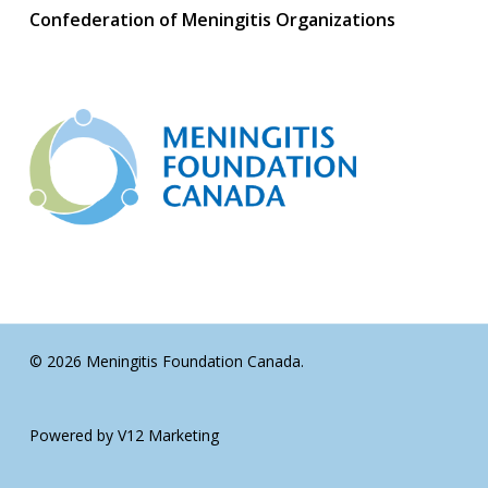
Confederation of Meningitis Organizations
© 2026 Meningitis Foundation Canada.
Powered by V12 Marketing